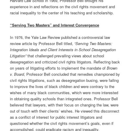
Harvard Law School in 1969, Professor Bell brought his
experience in and reflections on the civil rights movement and
racial inequality to the center of his teaching and scholarship.
“Serving Two Masters” and Interest Convergence
In 1976, the Yale Law Review published a controversial law
review article by Professor Bell titled,
“Serving Two Masters:
Integration Ideals and Client Interests in School Desegregation
Litigation”
that challenged prevailing views about school
desegregation and criticized civil rights litigators. Reflecting back
on years of litigating efforts to implement the mandate of
Brown
v. Board
, Professor Bell concluded that remedies championed by
civil rights litigations, such as desegregation busing, were failing
to improve the lives of black children and were contrary to the
wishes of many black communities, which were more interested
in obtaining quality schools than integrated ones. Professor Bell
believed that lawyers, with their focus on changing the law, were
out of touch with their clients’ wishes. He viewed this disconnect
as a conflict of interest for public interest litigators and
questioned whether the civil rights movement’s goals, even if
accomplished, could eradicate racism and inequality.