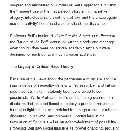
adopted and elaborated on Professor Bell’s approach such that
the “frequent use of the first person, storytelling, narrative,
allegory, interdisciplinary treatment of law, and the unapologetic
use of creativity” became characteristic of the discipline.
Professor Bell’s books “
And We Are Not Saved
” and “
Faces at
the Bottom of the Well
” continued with this style and message,
even though they were not strictly academic texts but were
designed to reach out to a much broader audience.
The Legacy of Critical Race Theory
Because of his views about the permanence of racism and the
intransigence of inequality generally, Professor Bell and critical
race theorists have mistakenly been considered to be
pessimists. While Professor Bell’s scholarship gave rise to a
discipline that rejected liberal orthodoxy’s premise that some
form of enlightenment was obtainable through reason or rational
discourse, in his work and his words – particularly in his
invocation of Spirituals – lies an acknowledgment of possibility.
Professor Bell saw social injustice as forever changing, requiring