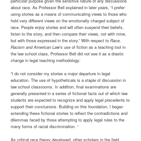
particular purpose given the sensitive nature of any discussions
about race. As Professor Bell explained in later years, “I prefer
using stories as a means of communicating views to those who
hold very different views on the emotionally charged subject of
race. People enjoy stories and will often suspend their beliefs,
listen to the story, and then compare their views, not with mine,
but with those expressed in the story.” With respect to
Race,
Racism and American Law
’s use of fiction as a teaching tool in
the law school class, Professor Bell did not see it as a drastic
change in legal teaching methodology:
“I do not consider my stories a major departure in legal
education. The use of hypotheticals is a staple of discussion in
law school classrooms. In addition, final examinations are
generally presented in a series of fictional facts out of which law
students are expected to recognize and apply legal precedents to
support their conclusions. Building on this foundation, I began
extending these fictional stories to reflect the contradictions and
dilemmas faced by those attempting to apply legal rules to the
many forms of racial discrimination. “
As critical race theory developed, other scholars in the field