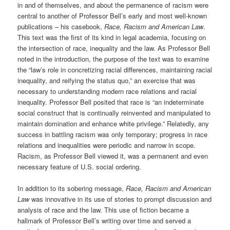
in and of themselves, and about the permanence of racism were
central to another of Professor Bell’s early and most well-known
publications – his casebook,
Race, Racism and American Law
.
This text was the first of its kind in legal academia, focusing on
the intersection of race, inequality and the law. As Professor Bell
noted in the introduction, the purpose of the text was to examine
the “law’s role in concretizing racial differences, maintaining racial
inequality, and reifying the status quo,” an exercise that was
necessary to understanding modern race relations and racial
inequality. Professor Bell posited that race is “an indeterminate
social construct that is continually reinvented and manipulated to
maintain domination and enhance white privilege.” Relatedly, any
success in battling racism was only temporary; progress in race
relations and inequalities were periodic and narrow in scope.
Racism, as Professor Bell viewed it, was a permanent and even
necessary feature of U.S. social ordering.
In addition to its sobering message,
Race, Racism and American
Law
was innovative in its use of stories to prompt discussion and
analysis of race and the law. This use of fiction became a
hallmark of Professor Bell’s writing over time and served a