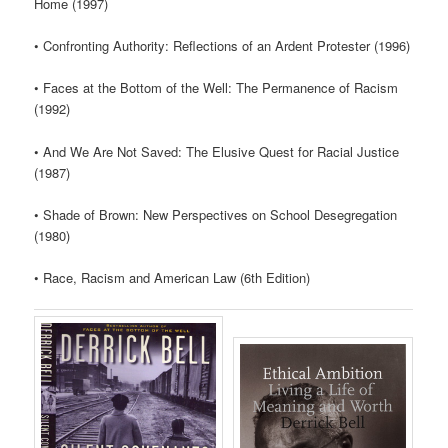
Home (1997)
• Confronting Authority: Reflections of an Ardent Protester (1996)
• Faces at the Bottom of the Well: The Permanence of Racism
(1992)
• And We Are Not Saved: The Elusive Quest for Racial Justice
(1987)
• Shade of Brown: New Perspectives on School Desegregation
(1980)
• Race, Racism and American Law (6th Edition)