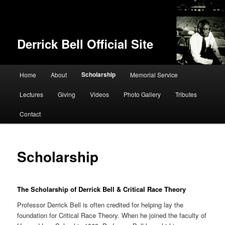
Derrick Bell Official Site
Main menu
Scholarship
Home
About
Memorial Service
Skip to primary content
Lectures
Giving
Videos
Photo Gallery
Tributes
Contact
Scholarship
The Scholarship of Derrick Bell & Critical Race Theory
Professor Derrick Bell is often credited for helping lay the
foundation for Critical Race Theory. When he joined the faculty of