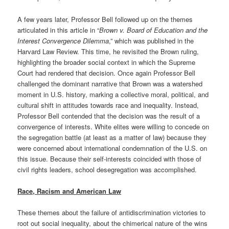
A few years later, Professor Bell followed up on the themes
articulated in this article in “
Brown v. Board of Education and the
Interest Convergence Dilemma
,” which was published in the
Harvard Law Review. This time, he revisited the Brown ruling,
highlighting the broader social context in which the Supreme
Court had rendered that decision. Once again Professor Bell
challenged the dominant narrative that Brown was a watershed
moment in U.S. history, marking a collective moral, political, and
cultural shift in attitudes towards race and inequality. Instead,
Professor Bell contended that the decision was the result of a
convergence of interests. White elites were willing to concede on
the segregation battle (at least as a matter of law) because they
were concerned about international condemnation of the U.S. on
this issue. Because their self-interests coincided with those of
civil rights leaders, school desegregation was accomplished.
Race, Racism and American Law
These themes about the failure of antidiscrimination victories to
root out social inequality, about the chimerical nature of the wins