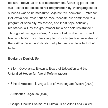
constant reevaluation and reassessment. Attaining perfection
was neither the objective nor the yardstick by which progress or
success was to be measured. Against this backdrop, Professor
Bell explained, “most critical race theorists are committed to a
program of scholarly resistance, and most hope scholarly
resistance will lay the groundwork for wide-scale resistance.”
Throughout his legal career, Professor Bell worked to connect
law, scholarship, and the struggle for social justice, an endeavor
that critical race theorists also adopted and continue to further
today.
Books by Derrick Bell
• Silent Covenants: Brown v. Board of Education and the
Unfulfilled Hopes for Racial Reform (2005)
• Ethical Ambition: Living a Life of Meaning and Worth (2002)
• Afrolantica Legacies (1998)
• Gospel Choirs: Psalms of Survival in an Alien Land Called