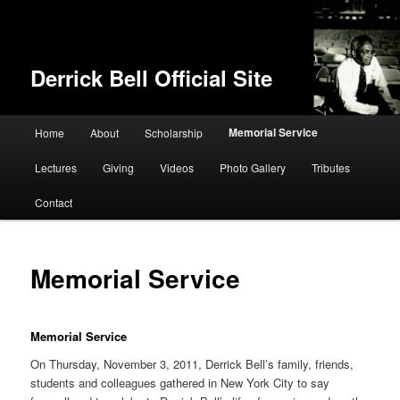
Derrick Bell Official Site
Main menu
Memorial Service
Home
About
Scholarship
Skip to primary content
Lectures
Giving
Videos
Photo Gallery
Tributes
Contact
Memorial Service
Memorial Service
On Thursday, November 3, 2011, Derrick Bell’s family, friends,
students and colleagues gathered in New York City to say