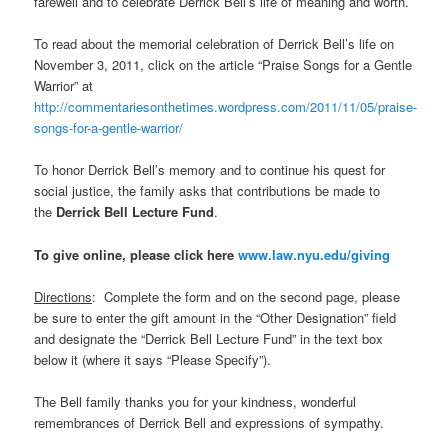
farewell and to celebrate Derrick Bell’s life of meaning and worth.
To read about the memorial celebration of Derrick Bell’s life on
November 3, 2011, click on the article “Praise Songs for a Gentle
Warrior” at
http://commentariesonthetimes.wordpress.com/2011/11/05/praise-
songs-for-a-gentle-warrior/
To honor Derrick Bell’s memory and to continue his quest for
social justice, the family asks that contributions be made to
the
Derrick Bell Lecture Fund
.
To give online, please click here
www.law.nyu.edu/giving
Directions
: Complete the form and on the second page, please
be sure to enter the gift amount in the “Other Designation” field
and designate the “Derrick Bell Lecture Fund” in the text box
below it (where it says “Please Specify”).
The Bell family thanks you for your kindness, wonderful
remembrances of Derrick Bell and expressions of sympathy.