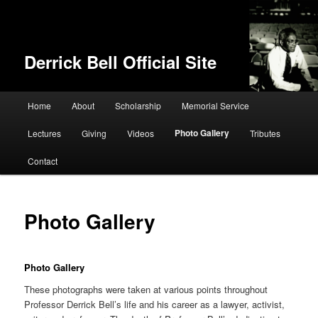
Derrick Bell Official Site
Main menu
Home
About
Scholarship
Memorial Service
Skip to primary content
Photo Gallery
Lectures
Giving
Videos
Tributes
Contact
Photo Gallery
Photo Gallery
These photographs were taken at various points throughout
Professor Derrick Bell’s life and his career as a lawyer, activist,