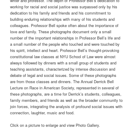
writer and professor. The depth of Professor Bell’s dedication to
working for racial and social justice was surpassed only by his
dedication to his family and friends and his commitment to
building enduring relationships with many of his students and
colleagues. Professor Bell spoke often about the importance of
love and family. These photographs document only a small
number of the important relationships in Professor Bell’s life and
a small number of the people who touched and were touched by
his spirit, intellect and heart. Professor Bell’s thought-provoking
constitutional law classes at NYU School of Law were almost
always followed by dinners with a small group of students and
teaching assistants, characterized by intense discussion and
debate of legal and social issues. Some of these photographs
are from those classes and dinners. The Annual Derrick Bell
Lecture on Race in American Society, represented in several of
these photographs, are a time for Derrick’s students, colleagues,
family members, and friends as well as the broader community to
join forces, integrating the analysis of profound social issues with
connection, laughter, music and food.
Click on a picture to enlarge and view Photo Gallery.