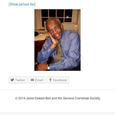
[Show picture list]
Twitter
Email
Facebook
© 2014 Janet Dewart Bell and the Geneva Crenshaw Society